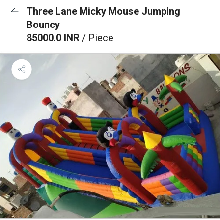
Three Lane Micky Mouse Jumping
Bouncy
85000.0 INR
/ Piece