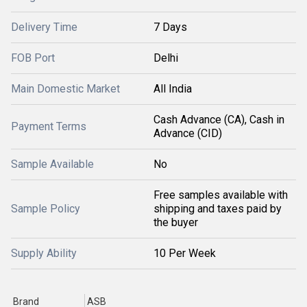
Delivery Time
7 Days
FOB Port
Delhi
Main Domestic Market
All India
Cash Advance (CA), Cash in
Payment Terms
Advance (CID)
Sample Available
No
Free samples available with
Sample Policy
shipping and taxes paid by
the buyer
Supply Ability
10 Per Week
Brand
ASB