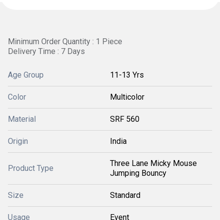
Minimum Order Quantity : 1 Piece
Delivery Time : 7 Days
Age Group
11-13 Yrs
Color
Multicolor
Material
SRF 560
Origin
India
Three Lane Micky Mouse
Product Type
Jumping Bouncy
Size
Standard
Usage
Event