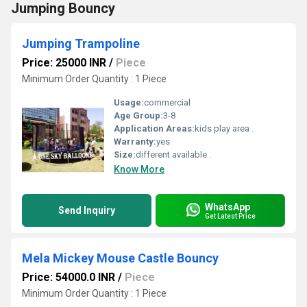
Jumping Bouncy
Jumping Trampoline
Price: 25000 INR
/
Piece
Minimum Order Quantity : 1 Piece
Usage:
commercial
Age Group:
3-8
Application Areas:
kids play area .
Warranty:
yes
Size:
different available .
Know More
WhatsApp
Send Inquiry
Get Latest Price
Mela Mickey Mouse Castle Bouncy
Price: 54000.0 INR
/
Piece
Minimum Order Quantity : 1 Piece