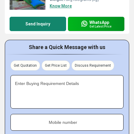
Know More
WhatsApp
Send Inquiry
Get Latest Price
Share a Quick Message with us
Get Quotation
Get Price List
Discuss Requirement
Enter Buying Requirement Details
Mobile number