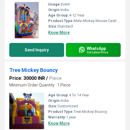
Usage:
Event
Origin:
India
Age Group:
4-12 Year
Product Type:
Mela Mickey Mouse Castle Bouncy
Size:
Standard
Know More
WhatsApp
Send Inquiry
Get Latest Price
Tree Mickey Bouncy
Price: 30000 INR
/
Piece
Minimum Order Quantity : 1 Piece
Age Group:
4 To 14 Year
Origin:
India
Size:
Customized
Product Type:
Tree Mickey Bouncy
Warranty:
1 year
Know More