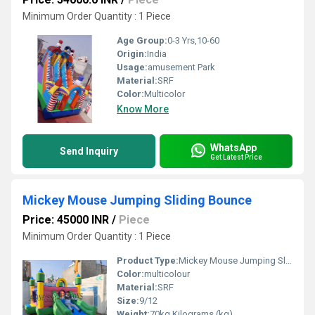
Minimum Order Quantity : 1 Piece
Age Group:
0-3 Yrs,10-60
Origin:
India
Usage:
amusement Park
Material:
SRF
Color:
Multicolor
Know More
WhatsApp
Send Inquiry
Get Latest Price
Mickey Mouse Jumping Sliding Bounce
Price: 45000 INR
/
Piece
Minimum Order Quantity : 1 Piece
Product Type:
Mickey Mouse Jumping Sliding Bounce
Color:
multicolour
Material:
SRF
Size:
9/12
Weight:
70kg Kilograms (kg)