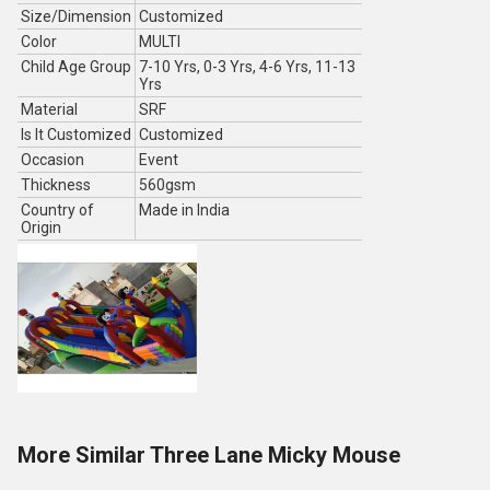
Size/Dimension
Customized
Color
MULTI
Child Age Group
7-10 Yrs, 0-3 Yrs, 4-6 Yrs, 11-13
Yrs
Material
SRF
Is It Customized
Customized
Occasion
Event
Thickness
560gsm
Country of
Made in India
Origin
More Similar Three Lane Micky Mouse