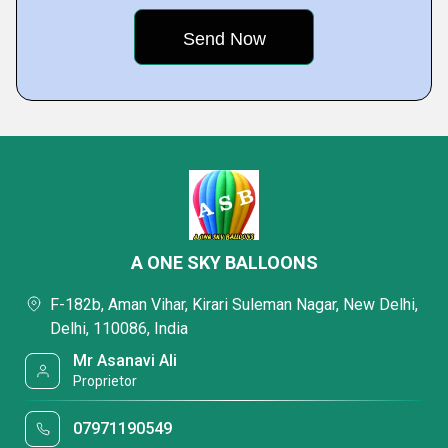
A ONE SKY BALLOONS
F-182b, Aman Vihar, Kirari Suleman Nagar, New Delhi,
Delhi, 110086, India
Mr Asanavi Ali
Proprietor
07971190549