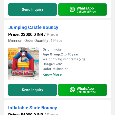
WhatsApp
Send Inquiry
Get Latest Price
Jumping Castle Bouncy
Price: 23000.0 INR
/
Piece
Minimum Order Quantity : 1 Piece
Origin:
India
Age Group:
2 to 10 year
Weight:
50kg Kilograms (kg)
Usage:
Event
Color:
Multicolor
Know More
WhatsApp
Send Inquiry
Get Latest Price
Inflatable Slide Bouncy
Price: 54000.0 INR
/
Piece