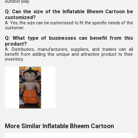
outdoor play.
Q: Can the size of the Inflatable Bheem Cartoon be
customized?
A: Yes, the size can be customized to fit the specific needs of the
customer.
Q: What type of businesses can benefit from this
product?
A: Distributors, manufacturers, suppliers, and traders can all
benefit from adding this unique and attractive product to their
inventory.
More Similar Inflatable Bheem Cartoon