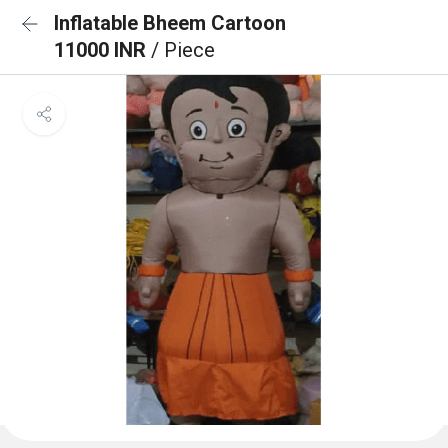
Inflatable Bheem Cartoon
11000 INR
/ Piece