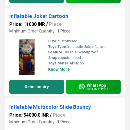
Inflatable Joker Cartoon
Price: 11000 INR
/
Piece
Minimum Order Quantity : 1 Piece
Size:
customised
Toys Type:
Inflatable Joker Cartoon
Feature:
Durable, Waterproof
Shape:
customised
Toys Material:
Nylon
Know More
WhatsApp
Send Inquiry
Get Latest Price
Inflatable Multicolor Slide Bouncy
Price: 54000.0 INR
/
Piece
Minimum Order Quantity : 1 Piece