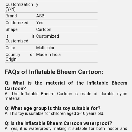
Customization
y
(Y/N)
Brand
ASB
Customized
Yes
Shape
Cartoon
Is It
Customized
Customized
Color
Multicolor
Country of
Made in India
Origin
FAQs of Inflatable Bheem Cartoon:
Q: What is the material of the Inflatable Bheem
Cartoon?
A: The Inflatable Bheem Cartoon is made of durable nylon
material.
Q: What age group is this toy suitable for?
A: This toy is suitable for children aged 3-10 years old.
Q: Is the Inflatable Bheem Cartoon waterproof?
A: Yes, it is waterproof, making it suitable for both indoor and