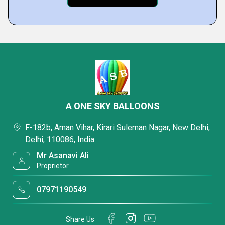
A ONE SKY BALLOONS
F-182b, Aman Vihar, Kirari Suleman Nagar, New Delhi,
Delhi, 110086, India
Mr Asanavi Ali
Proprietor
07971190549
Share Us