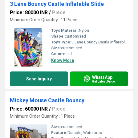
3 Lane Bouncy Castle Inflatable Slide
Price: 80000 INR
/
Piece
Minimum Order Quantity : 11 Piece
Toys Material:
Nylon
Shape:
customised
Toys Type:
3 Lane Bouncy Castle Inflatable Slide
Size:
customised
Color:
multi
Know More
WhatsApp
Send Inquiry
Get Latest Price
Mickey Mouse Castle Bouncy
Price: 60000 INR
/
Piece
Minimum Order Quantity : 1 Piece
Size:
customised
Feature:
Durable, Waterproof