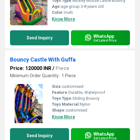
Toys Type:
Mickey Mouse Castle Bouncy
Age:
age group 3-8 years old
Color:
multi
Know More
WhatsApp
Send Inquiry
Get Latest Price
Bouncy Castle With Guffa
Price: 120000 INR
/
Piece
Minimum Order Quantity : 1 Piece
Size:
customised
Feature:
Durable, Waterproof
Toys Type:
Sliding Bouncy
Toys Material:
Nylon
Shape:
customised
Know More
WhatsApp
Send Inquiry
Get Latest Price