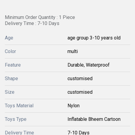
Minimum Order Quantity : 1 Piece
Delivery Time : 7-10 Days
Age
age group 3-10 years old
Color
multi
Feature
Durable, Waterproof
Shape
customised
Size
customised
Toys Material
Nylon
Toys Type
Inflatable Bheem Cartoon
Delivery Time
7-10 Days