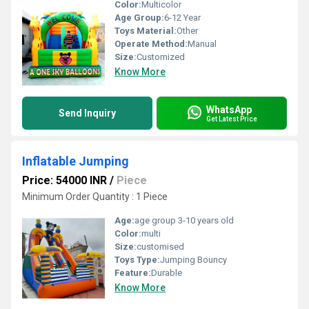
Color:
Multicolor
Age Group:
6-12 Year
Toys Material:
Other
Operate Method:
Manual
Size:
Customized
Know More
WhatsApp
Send Inquiry
Get Latest Price
Inflatable Jumping
Price: 54000 INR
/
Piece
Minimum Order Quantity : 1 Piece
Age:
age group 3-10 years old
Color:
multi
Size:
customised
Toys Type:
Jumping Bouncy
Feature:
Durable
Know More