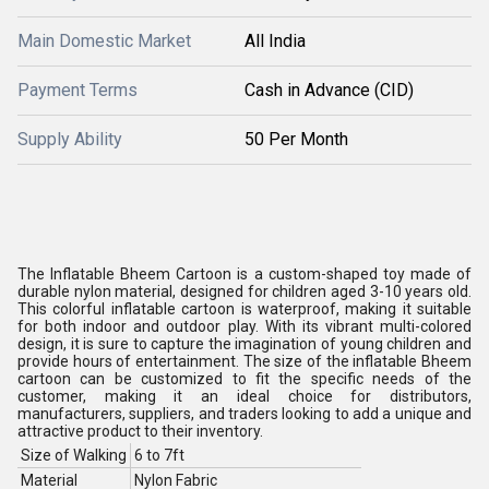
Main Domestic Market
All India
Payment Terms
Cash in Advance (CID)
Supply Ability
50 Per Month
The Inflatable Bheem Cartoon is a custom-shaped toy made of
durable nylon material, designed for children aged 3-10 years old.
This colorful inflatable cartoon is waterproof, making it suitable
for both indoor and outdoor play. With its vibrant multi-colored
design, it is sure to capture the imagination of young children and
provide hours of entertainment. The size of the inflatable Bheem
cartoon can be customized to fit the specific needs of the
customer, making it an ideal choice for distributors,
manufacturers, suppliers, and traders looking to add a unique and
attractive product to their inventory.
Size of Walking
6 to 7ft
Material
Nylon Fabric