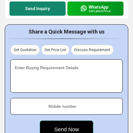
WhatsApp
Send Inquiry
Get Latest Price
Share a Quick Message with us
Get Quotation
Get Price List
Discuss Requirement
Enter Buying Requirement Details
Mobile number