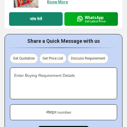
Know More
WhatsApp
जांच भेजें
Get Latest Price
Share a Quick Message with us
Get Quotation
Get Price List
Discuss Requirement
Enter Buying Requirement Details
मोबाइल number