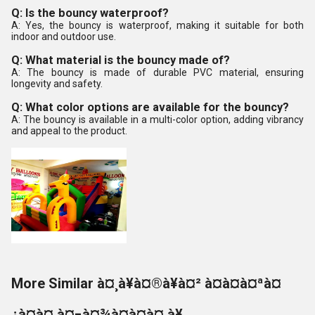
Q: Is the bouncy waterproof?
A: Yes, the bouncy is waterproof, making it suitable for both
indoor and outdoor use.
Q: What material is the bouncy made of?
A: The bouncy is made of durable PVC material, ensuring
longevity and safety.
Q: What color options are available for the bouncy?
A: The bouncy is available in a multi-color option, adding vibrancy
and appeal to the product.
More Similar à¤¸à¥à¤®à¥à¤² à¤à¤à¤ªà¤
¿à¤à¤ à¤¬à¤¾à¤à¤à¤¸à¥