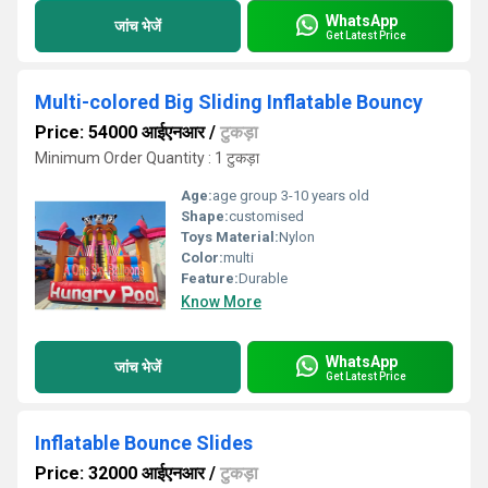
WhatsApp
जांच भेजें
Get Latest Price
Multi-colored Big Sliding Inflatable Bouncy
Price: 54000 आईएनआर
/
टुकड़ा
Minimum Order Quantity : 1 टुकड़ा
Age:
age group 3-10 years old
Shape:
customised
Toys Material:
Nylon
Color:
multi
Feature:
Durable
Know More
WhatsApp
जांच भेजें
Get Latest Price
Inflatable Bounce Slides
Price: 32000 आईएनआर
/
टुकड़ा