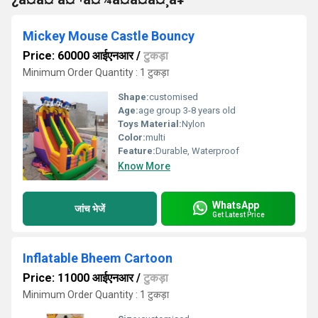
Mickey Mouse Castle Bouncy
Price: 60000 आईएनआर
/
टुकड़ा
Minimum Order Quantity : 1 टुकड़ा
Shape:
customised
Age:
age group 3-8 years old
Toys Material:
Nylon
Color:
multi
Feature:
Durable, Waterproof
Know More
WhatsApp
जांच भेजें
Get Latest Price
Inflatable Bheem Cartoon
Price: 11000 आईएनआर
/
टुकड़ा
Minimum Order Quantity : 1 टुकड़ा