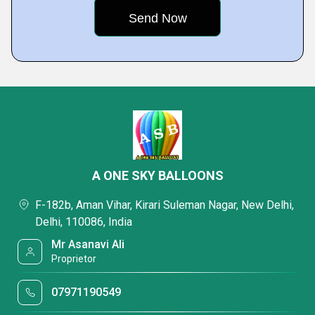
A ONE SKY BALLOONS
F-182b, Aman Vihar, Kirari Suleman Nagar, New Delhi,
Delhi, 110086, India
Mr Asanavi Ali
Proprietor
07971190549