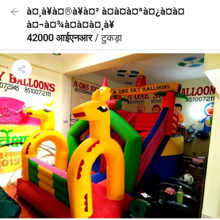
à¤¸à¥à¤®à¥à¤² à¤à¤à¤ªà¤¿à¤à¤
à¤¬à¤¾à¤à¤à¤¸à¥
42000 आईएनआर
/ टुकड़ा