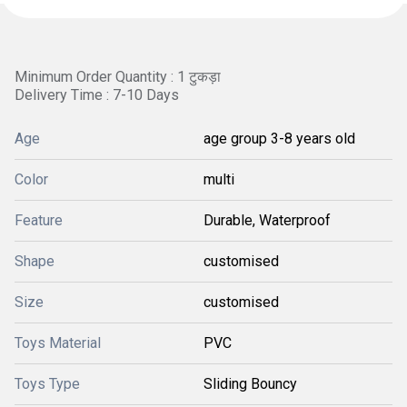
Minimum Order Quantity : 1 टुकड़ा
Delivery Time : 7-10 Days
Age
age group 3-8 years old
Color
multi
Feature
Durable, Waterproof
Shape
customised
Size
customised
Toys Material
PVC
Toys Type
Sliding Bouncy