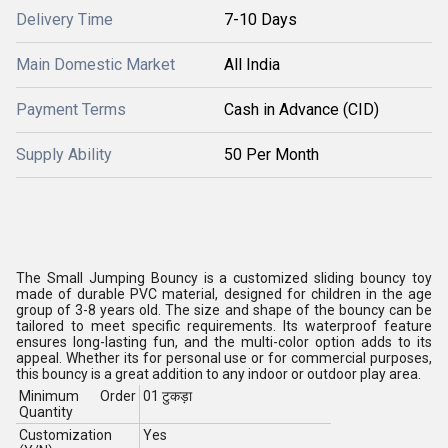
Delivery Time
7-10 Days
Main Domestic Market
All India
Payment Terms
Cash in Advance (CID)
Supply Ability
50 Per Month
The Small Jumping Bouncy is a customized sliding bouncy toy
made of durable PVC material, designed for children in the age
group of 3-8 years old. The size and shape of the bouncy can be
tailored to meet specific requirements. Its waterproof feature
ensures long-lasting fun, and the multi-color option adds to its
appeal. Whether its for personal use or for commercial purposes,
this bouncy is a great addition to any indoor or outdoor play area.
Minimum Order
01 टुकड़ा
Quantity
Customization
Yes