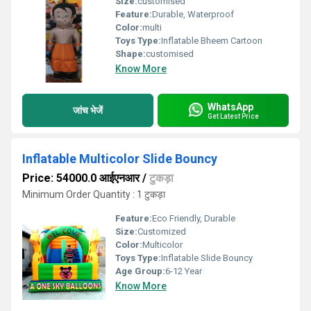
Size:
customised
Feature:
Durable, Waterproof
Color:
multi
Toys Type:
Inflatable Bheem Cartoon
Shape:
customised
Know More
WhatsApp
जांच भेजें
Get Latest Price
Inflatable Multicolor Slide Bouncy
Price: 54000.0 आईएनआर
/
टुकड़ा
Minimum Order Quantity : 1 टुकड़ा
Feature:
Eco Friendly, Durable
Size:
Customized
Color:
Multicolor
Toys Type:
Inflatable Slide Bouncy
Age Group:
6-12 Year
Know More