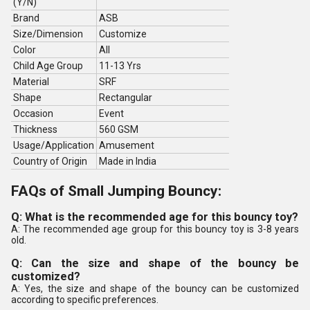
(Y/N)
Brand
ASB
Size/Dimension
Customize
Color
All
Child Age Group
11-13 Yrs
Material
SRF
Shape
Rectangular
Occasion
Event
Thickness
560 GSM
Usage/Application
Amusement
Country of Origin
Made in India
FAQs of Small Jumping Bouncy:
Q: What is the recommended age for this bouncy toy?
A: The recommended age group for this bouncy toy is 3-8 years
old.
Q: Can the size and shape of the bouncy be
customized?
A: Yes, the size and shape of the bouncy can be customized
according to specific preferences.