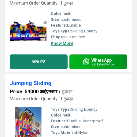
Minimum Order Quantity : 1 टुकड़ा
Color:
multi
Size:
customised
Feature:
Durable
Toys Type:
Sliding Bouncy
Shape:
customised
Know More
WhatsApp
जांच भेजें
Get Latest Price
Jumping Sliding
Price: 54000 आईएनआर
/
टुकड़ा
Minimum Order Quantity : 1 टुकड़ा
Toys Type:
Sliding Bouncy
Color:
multi
Feature:
Durable, Waterproof
Size:
customised
Toys Material:
Nylon