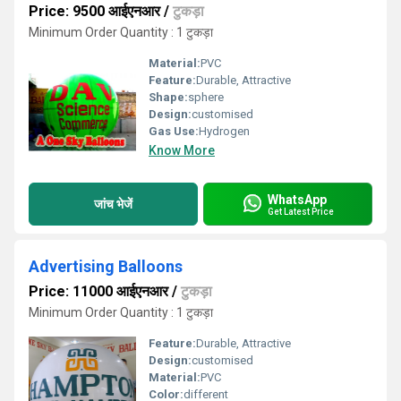
Price: 9500 आईएनआर
/
टुकड़ा
Minimum Order Quantity : 1 टुकड़ा
Material:
PVC
Feature:
Durable, Attractive
Shape:
sphere
Design:
customised
Gas Use:
Hydrogen
Know More
WhatsApp
जांच भेजें
Get Latest Price
Advertising Balloons
Price: 11000 आईएनआर
/
टुकड़ा
Minimum Order Quantity : 1 टुकड़ा
Feature:
Durable, Attractive
Design:
customised
Material:
PVC
Color:
different