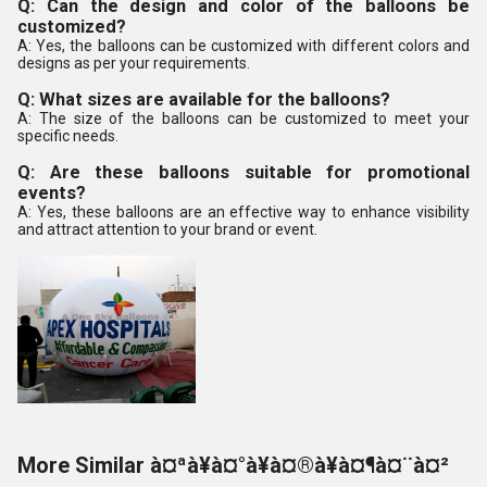
Q: Can the design and color of the balloons be
customized?
A: Yes, the balloons can be customized with different colors and
designs as per your requirements.
Q: What sizes are available for the balloons?
A: The size of the balloons can be customized to meet your
specific needs.
Q: Are these balloons suitable for promotional
events?
A: Yes, these balloons are an effective way to enhance visibility
and attract attention to your brand or event.
More Similar à¤ªà¥à¤°à¥à¤®à¥à¤¶à¤¨à¤²