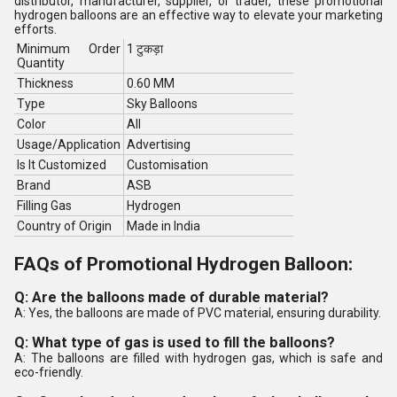
distributor, manufacturer, supplier, or trader, these promotional
hydrogen balloons are an effective way to elevate your marketing
efforts.
Minimum Order
1 टुकड़ा
Quantity
Thickness
0.60 MM
Type
Sky Balloons
Color
All
Usage/Application
Advertising
Is It Customized
Customisation
Brand
ASB
Filling Gas
Hydrogen
Country of Origin
Made in India
FAQs of Promotional Hydrogen Balloon:
Q: Are the balloons made of durable material?
A: Yes, the balloons are made of PVC material, ensuring durability.
Q: What type of gas is used to fill the balloons?
A: The balloons are filled with hydrogen gas, which is safe and
eco-friendly.