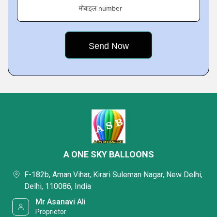
मोबाइल number
A ONE SKY BALLOONS
F-182b, Aman Vihar, Kirari Suleman Nagar, New Delhi,
Delhi, 110086, India
Mr Asanavi Ali
Proprietor