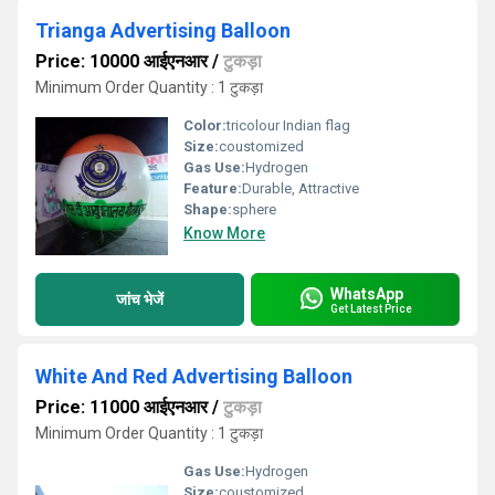
Trianga Advertising Balloon
Price: 10000 आईएनआर
/
टुकड़ा
Minimum Order Quantity : 1 टुकड़ा
Color:
tricolour Indian flag
Size:
coustomized
Gas Use:
Hydrogen
Feature:
Durable, Attractive
Shape:
sphere
Know More
WhatsApp
जांच भेजें
Get Latest Price
White And Red Advertising Balloon
Price: 11000 आईएनआर
/
टुकड़ा
Minimum Order Quantity : 1 टुकड़ा
Gas Use:
Hydrogen
Size:
coustomized