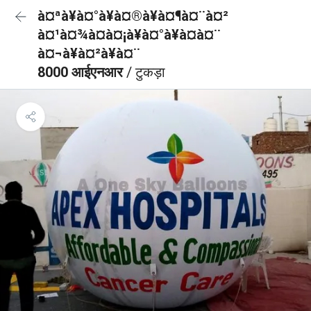
à¤ªà¥à¤°à¥à¤®à¥à¤¶à¤¨à¤²
à¤¹à¤¾à¤à¤¡à¥à¤°à¥à¤à¤¨
à¤¬à¥à¤²à¥à¤¨
8000 आईएनआर
/ टुकड़ा