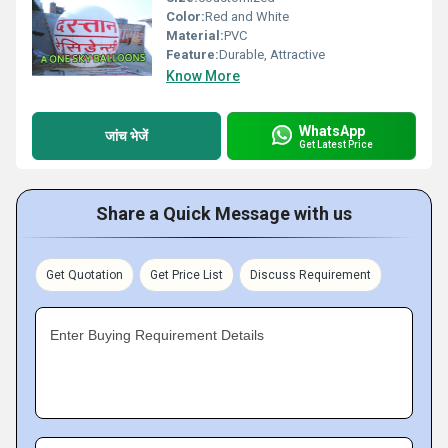
Color:
Red and White
Material:
PVC
Feature:
Durable, Attractive
Know More
WhatsApp
जांच भेजें
Get Latest Price
Share a Quick Message with us
Get Quotation
Get Price List
Discuss Requirement
Enter Buying Requirement Details