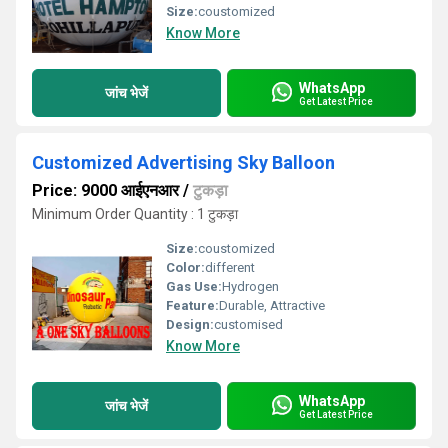
Size:
coustomized
Know More
WhatsApp
जांच भेजें
Get Latest Price
Customized Advertising Sky Balloon
Price: 9000 आईएनआर
/
टुकड़ा
Minimum Order Quantity : 1 टुकड़ा
Size:
coustomized
Color:
different
Gas Use:
Hydrogen
Feature:
Durable, Attractive
Design:
customised
Know More
WhatsApp
जांच भेजें
Get Latest Price