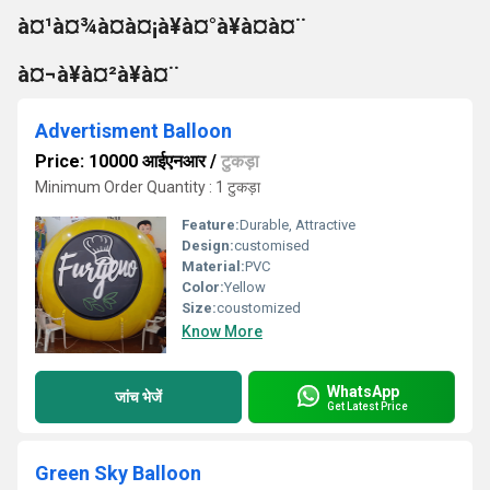
à¤¹à¤¾à¤à¤¡à¥à¤°à¥à¤à¤¨
à¤¬à¥à¤²à¥à¤¨
Advertisment Balloon
Price: 10000 आईएनआर
/
टुकड़ा
Minimum Order Quantity : 1 टुकड़ा
Feature:
Durable, Attractive
Design:
customised
Material:
PVC
Color:
Yellow
Size:
coustomized
Know More
WhatsApp
जांच भेजें
Get Latest Price
Green Sky Balloon