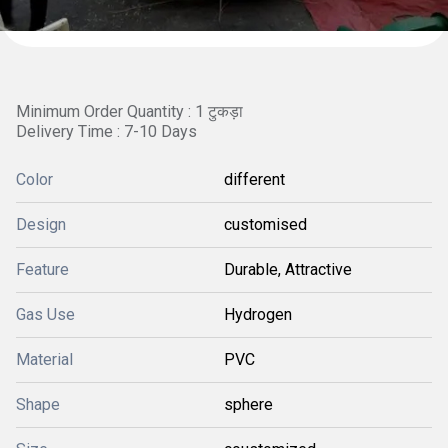
Minimum Order Quantity : 1 टुकड़ा
Delivery Time : 7-10 Days
Color
different
Design
customised
Feature
Durable, Attractive
Gas Use
Hydrogen
Material
PVC
Shape
sphere