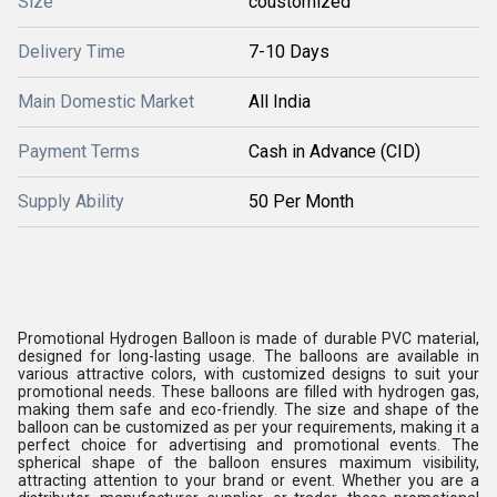
Size
coustomized
Delivery Time
7-10 Days
Main Domestic Market
All India
Payment Terms
Cash in Advance (CID)
Supply Ability
50 Per Month
Promotional Hydrogen Balloon is made of durable PVC material,
designed for long-lasting usage. The balloons are available in
various attractive colors, with customized designs to suit your
promotional needs. These balloons are filled with hydrogen gas,
making them safe and eco-friendly. The size and shape of the
balloon can be customized as per your requirements, making it a
perfect choice for advertising and promotional events. The
spherical shape of the balloon ensures maximum visibility,
attracting attention to your brand or event. Whether you are a