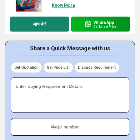
Know More
WhatsApp
जांच भेजें
Get Latest Price
Share a Quick Message with us
Get Quotation
Get Price List
Discuss Requirement
Enter Buying Requirement Details
मोबाइल number