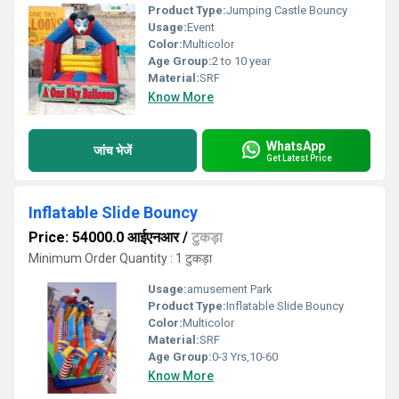
Product Type:
Jumping Castle Bouncy
Usage:
Event
Color:
Multicolor
Age Group:
2 to 10 year
Material:
SRF
Know More
WhatsApp
जांच भेजें
Get Latest Price
Inflatable Slide Bouncy
Price: 54000.0 आईएनआर
/
टुकड़ा
Minimum Order Quantity : 1 टुकड़ा
Usage:
amusement Park
Product Type:
Inflatable Slide Bouncy
Color:
Multicolor
Material:
SRF
Age Group:
0-3 Yrs,10-60
Know More