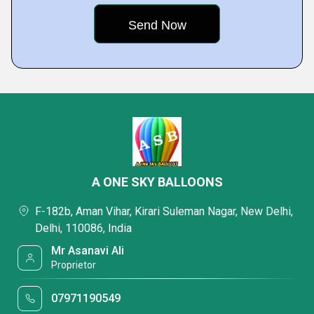
A ONE SKY BALLOONS
F-182b, Aman Vihar, Kirari Suleman Nagar, New Delhi,
Delhi, 110086, India
Mr Asanavi Ali
Proprietor
07971190549