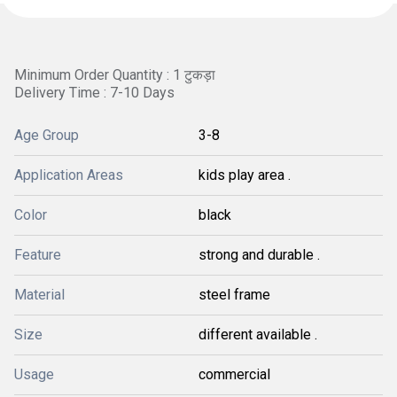
Minimum Order Quantity : 1 टुकड़ा
Delivery Time : 7-10 Days
Age Group
3-8
Application Areas
kids play area .
Color
black
Feature
strong and durable .
Material
steel frame
Size
different available .
Usage
commercial