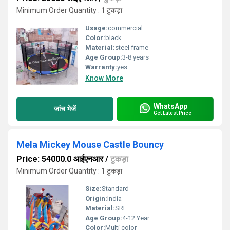
Minimum Order Quantity : 1 टुकड़ा
Usage:
commercial
Color:
black
Material:
steel frame
Age Group:
3-8 years
Warranty:
yes
Know More
WhatsApp
जांच भेजें
Get Latest Price
Mela Mickey Mouse Castle Bouncy
Price: 54000.0 आईएनआर
/
टुकड़ा
Minimum Order Quantity : 1 टुकड़ा
Size:
Standard
Origin:
India
Material:
SRF
Age Group:
4-12 Year
Color:
Multi color