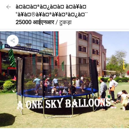
à¤à¤à¤ªà¤¿à¤à¤ à¤à¥à¤
°à¥à¤®à¥à¤ªà¥à¤²à¤¿à¤¨
25000 आईएनआर
/ टुकड़ा