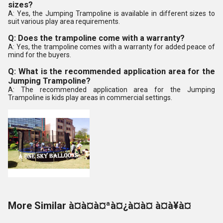
sizes?
A: Yes, the Jumping Trampoline is available in different sizes to
suit various play area requirements.
Q: Does the trampoline come with a warranty?
A: Yes, the trampoline comes with a warranty for added peace of
mind for the buyers.
Q: What is the recommended application area for the
Jumping Trampoline?
A: The recommended application area for the Jumping
Trampoline is kids play areas in commercial settings.
More Similar à¤à¤à¤ªà¤¿à¤à¤ à¤à¥à¤