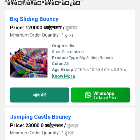
°à¥à¤®à¥à¤ªà¥à¤²à¤¿à¤¨
Big Sliding Bouncy
Price: 120000 आईएनआर
/
टुकड़ा
Minimum Order Quantity : 1 टुकड़ा
Origin:
India
Size:
Customized
Product Type:
Big Sliding Bouncy
Color:
All
Age Group:
7-10 Yrs,10-60,4-6 Yrs,0-3 Yrs
Know More
WhatsApp
जांच भेजें
Get Latest Price
Jumping Castle Bouncy
Price: 23000.0 आईएनआर
/
टुकड़ा
Minimum Order Quantity : 1 टुकड़ा