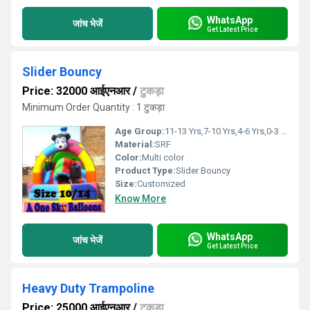
WhatsApp
जांच भेजें
Get Latest Price
Slider Bouncy
Price: 32000 आईएनआर
/
टुकड़ा
Minimum Order Quantity : 1 टुकड़ा
Age Group:
11-13 Yrs,7-10 Yrs,4-6 Yrs,0-3 Yrs
Material:
SRF
Color:
Multi color
Product Type:
Slider Bouncy
Size:
Customized
Know More
WhatsApp
जांच भेजें
Get Latest Price
Heavy Duty Trampoline
Price: 25000 आईएनआर
/
टुकड़ा