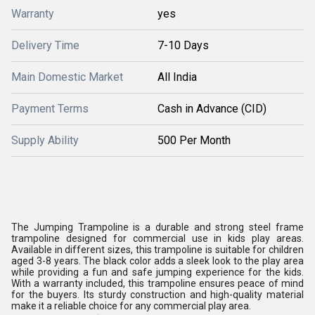
Warranty
yes
Delivery Time
7-10 Days
Main Domestic Market
All India
Payment Terms
Cash in Advance (CID)
Supply Ability
500 Per Month
The Jumping Trampoline is a durable and strong steel frame
trampoline designed for commercial use in kids play areas.
Available in different sizes, this trampoline is suitable for children
aged 3-8 years. The black color adds a sleek look to the play area
while providing a fun and safe jumping experience for the kids.
With a warranty included, this trampoline ensures peace of mind
for the buyers. Its sturdy construction and high-quality material
make it a reliable choice for any commercial play area.