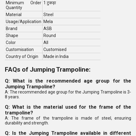
Minimum Order
1 टुकड़ा
Quantity
Material
Steel
Usage/Application
Mela
Brand
ASB
Shape
Round
Color
All
Customisation
Customised
Country of Origin
Made in India
FAQs of Jumping Trampoline:
Q: What is the recommended age group for the
Jumping Trampoline?
A: The recommended age group for the Jumping Trampoline is 3-
8 years.
Q: What is the material used for the frame of the
trampoline?
A: The frame of the trampoline is made of steel, ensuring
durability and strength.
Q: Is the Jumping Trampoline available in different