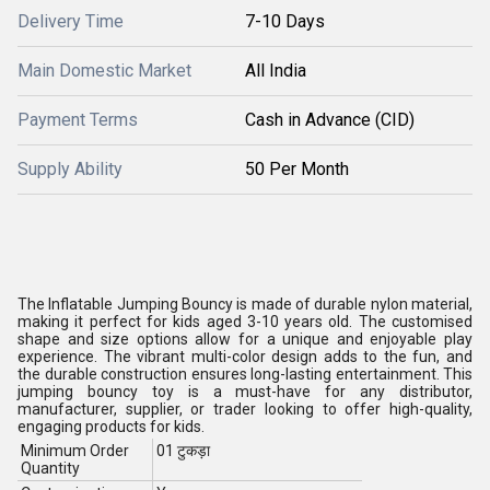
Delivery Time
7-10 Days
Main Domestic Market
All India
Payment Terms
Cash in Advance (CID)
Supply Ability
50 Per Month
The Inflatable Jumping Bouncy is made of durable nylon material,
making it perfect for kids aged 3-10 years old. The customised
shape and size options allow for a unique and enjoyable play
experience. The vibrant multi-color design adds to the fun, and
the durable construction ensures long-lasting entertainment. This
jumping bouncy toy is a must-have for any distributor,
manufacturer, supplier, or trader looking to offer high-quality,
engaging products for kids.
Minimum Order
01 टुकड़ा
Quantity