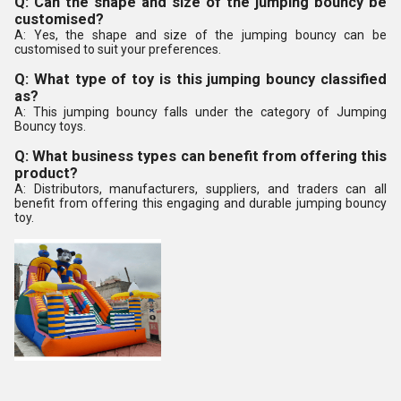
Q: Can the shape and size of the jumping bouncy be
customised?
A: Yes, the shape and size of the jumping bouncy can be
customised to suit your preferences.
Q: What type of toy is this jumping bouncy classified
as?
A: This jumping bouncy falls under the category of Jumping
Bouncy toys.
Q: What business types can benefit from offering this
product?
A: Distributors, manufacturers, suppliers, and traders can all
benefit from offering this engaging and durable jumping bouncy
toy.