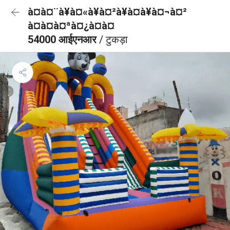
à¤à¤¨à¥à¤«à¥à¤²à¥à¤à¥à¤¬à¤²
à¤à¤à¤ªà¤¿à¤à¤
54000 आईएनआर
/ टुकड़ा