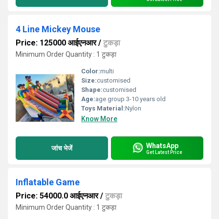
4 Line Mickey Mouse
Price: 125000 आईएनआर
/
टुकड़ा
Minimum Order Quantity : 1 टुकड़ा
Color:
multi
Size:
customised
Shape:
customised
Age:
age group 3-10 years old
Toys Material:
Nylon
Know More
WhatsApp
जांच भेजें
Get Latest Price
Inflatable Game
Price: 54000.0 आईएनआर
/
टुकड़ा
Minimum Order Quantity : 1 टुकड़ा