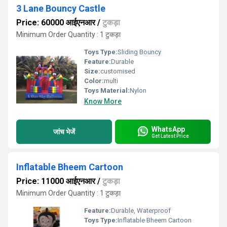
3 Lane Bouncy Castle
Price: 60000 आईएनआर
/
टुकड़ा
Minimum Order Quantity : 1 टुकड़ा
Toys Type:
Sliding Bouncy
Feature:
Durable
Size:
customised
Color:
multi
Toys Material:
Nylon
Know More
WhatsApp
जांच भेजें
Get Latest Price
Inflatable Bheem Cartoon
Price: 11000 आईएनआर
/
टुकड़ा
Minimum Order Quantity : 1 टुकड़ा
Feature:
Durable, Waterproof
Toys Type:
Inflatable Bheem Cartoon