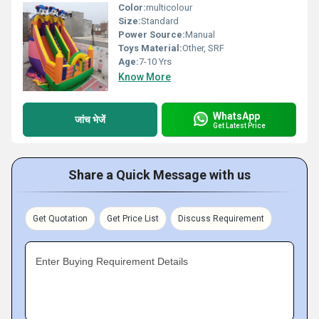
Color:
multicolour
Size:
Standard
Power Source:
Manual
Toys Material:
Other, SRF
Age:
7-10 Yrs
Know More
WhatsApp
जांच भेजें
Get Latest Price
Share a Quick Message with us
Get Quotation
Get Price List
Discuss Requirement
Enter Buying Requirement Details