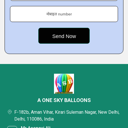
मोबाइल number
A ONE SKY BALLOONS
F-182b, Aman Vihar, Kirari Suleman Nagar, New Delhi,
Delhi, 110086, India