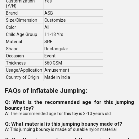
Customization
Yes
(Y/N)
Brand
ASB
Size/Dimension
Customize
Color
All
Child Age Group
11-13 Yrs
Material
SRF
Shape
Rectangular
Occasion
Event
Thickness
560 GSM
Usage/Application
Amusement
Country of Origin
Made in India
FAQs of Inflatable Jumping:
Q: What is the recommended age for this jumping
bouncy toy?
A: The recommended age for this toy is 3-10 years old.
Q: What material is this jumping bouncy made of?
A: This jumping bouncy is made of durable nylon material.