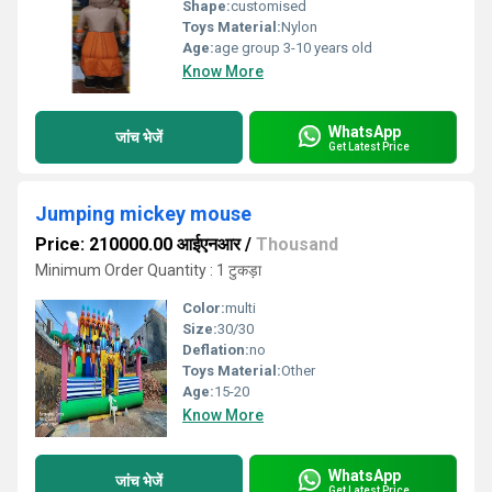
Shape:
customised
Toys Material:
Nylon
Age:
age group 3-10 years old
Know More
WhatsApp
जांच भेजें
Get Latest Price
Jumping mickey mouse
Price: 210000.00 आईएनआर
/
Thousand
Minimum Order Quantity : 1 टुकड़ा
Color:
multi
Size:
30/30
Deflation:
no
Toys Material:
Other
Age:
15-20
Know More
WhatsApp
जांच भेजें
Get Latest Price