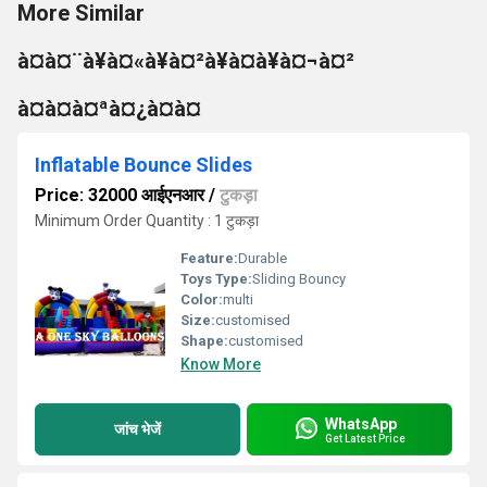
More Similar
à¤à¤¨à¥à¤«à¥à¤²à¥à¤à¥à¤¬à¤²
à¤à¤à¤ªà¤¿à¤à¤
Inflatable Bounce Slides
Price: 32000 आईएनआर
/
टुकड़ा
Minimum Order Quantity : 1 टुकड़ा
Feature:
Durable
Toys Type:
Sliding Bouncy
Color:
multi
Size:
customised
Shape:
customised
Know More
WhatsApp
जांच भेजें
Get Latest Price