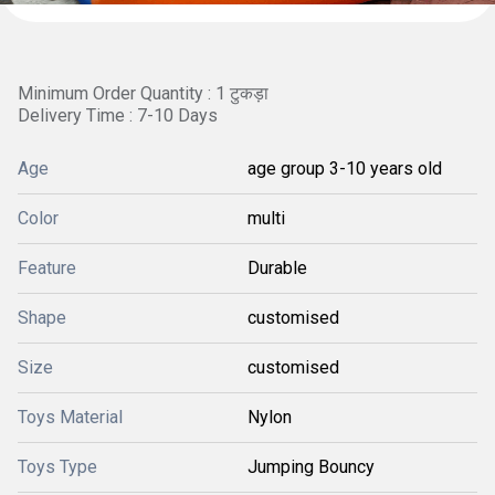
Minimum Order Quantity : 1 टुकड़ा
Delivery Time : 7-10 Days
Age
age group 3-10 years old
Color
multi
Feature
Durable
Shape
customised
Size
customised
Toys Material
Nylon
Toys Type
Jumping Bouncy