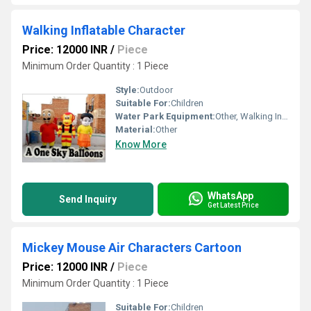
Walking Inflatable Character
Price: 12000 INR
/
Piece
Minimum Order Quantity : 1 Piece
Style:
Outdoor
Suitable For:
Children
Water Park Equipment:
Other, Walking Inflatable Character
Material:
Other
Know More
WhatsApp
Send Inquiry
Get Latest Price
Mickey Mouse Air Characters Cartoon
Price: 12000 INR
/
Piece
Minimum Order Quantity : 1 Piece
Suitable For:
Children