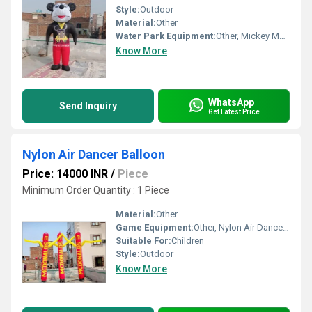
Style:
Outdoor
Material:
Other
Water Park Equipment:
Other, Mickey Mouse Air Characters Cartoon
Know More
WhatsApp
Send Inquiry
Get Latest Price
Nylon Air Dancer Balloon
Price: 14000 INR
/
Piece
Minimum Order Quantity : 1 Piece
Material:
Other
Game Equipment:
Other, Nylon Air Dancer Balloon
Suitable For:
Children
Style:
Outdoor
Know More