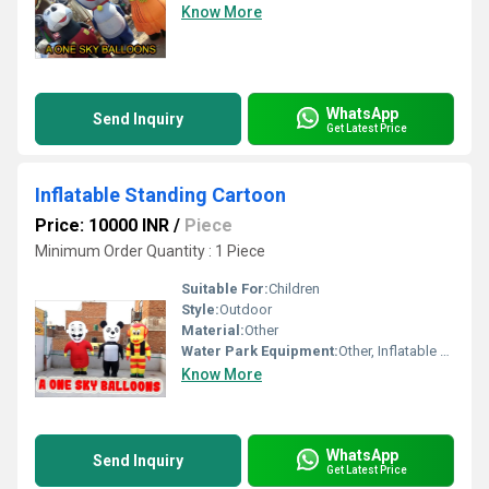
Know More
WhatsApp
Send Inquiry
Get Latest Price
Inflatable Standing Cartoon
Price: 10000 INR
/
Piece
Minimum Order Quantity : 1 Piece
Suitable For:
Children
Style:
Outdoor
Material:
Other
Water Park Equipment:
Other, Inflatable Standing Cartoon
Know More
WhatsApp
Send Inquiry
Get Latest Price