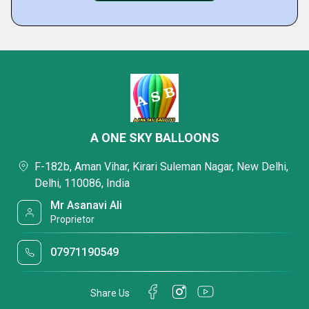
A ONE SKY BALLOONS
F-182b, Aman Vihar, Kirari Suleman Nagar, New Delhi,
Delhi, 110086, India
Mr Asanavi Ali
Proprietor
07971190549
Share Us