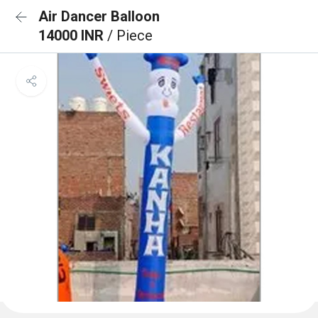
Air Dancer Balloon
14000 INR
/ Piece