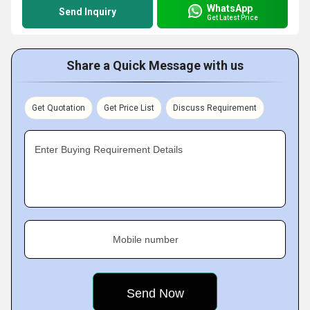
WhatsApp
Send Inquiry
Get Latest Price
Share a Quick Message with us
Get Quotation
Get Price List
Discuss Requirement
Enter Buying Requirement Details
Mobile number