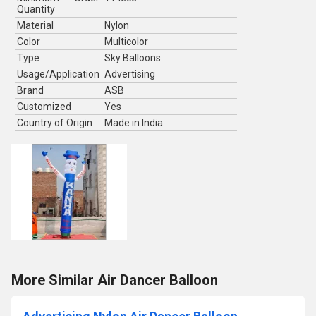
Quantity
Material
Nylon
Color
Multicolor
Type
Sky Balloons
Usage/Application
Advertising
Brand
ASB
Customized
Yes
Country of Origin
Made in India
More Similar Air Dancer Balloon