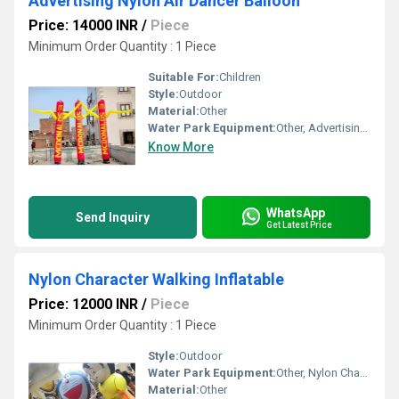
Advertising Nylon Air Dancer Balloon
Price: 14000 INR
/
Piece
Minimum Order Quantity : 1 Piece
Suitable For:
Children
Style:
Outdoor
Material:
Other
Water Park Equipment:
Other, Advertising Air Dancer Balloon
Know More
WhatsApp
Send Inquiry
Get Latest Price
Nylon Character Walking Inflatable
Price: 12000 INR
/
Piece
Minimum Order Quantity : 1 Piece
Style:
Outdoor
Water Park Equipment:
Other, Nylon Character Walking Inflatable
Material:
Other