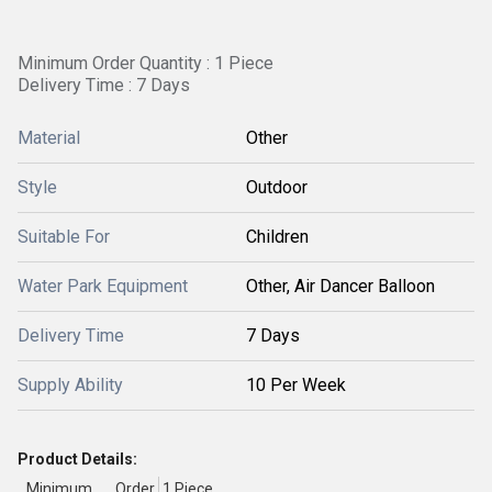
Minimum Order Quantity : 1 Piece
Delivery Time : 7 Days
Material
Other
Style
Outdoor
Suitable For
Children
Water Park Equipment
Other, Air Dancer Balloon
Delivery Time
7 Days
Supply Ability
10 Per Week
Product Details:
Minimum Order
1 Piece